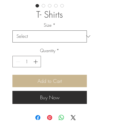
T- Shirts
Size
*
Quantity
*
Add to Cart
Buy Now