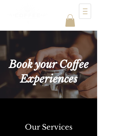
Book your Coffee
Experiences
Our Services