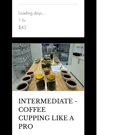
Loading days...
1 hr
45
$45
US
dollars
INTERMEDIATE -
COFFEE
CUPPING LIKE A
PRO