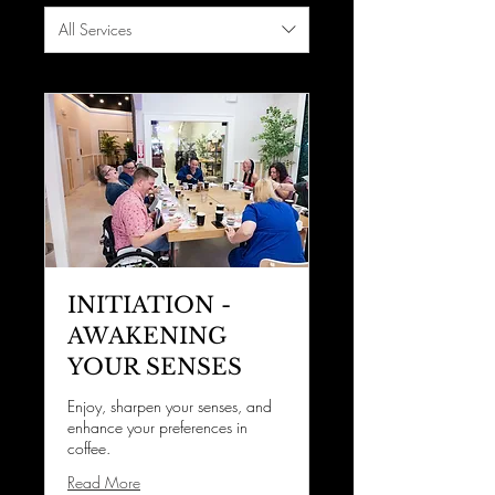
All Services
INITIATION -
AWAKENING
YOUR SENSES
Enjoy, sharpen your senses, and
enhance your preferences in
coffee.
Read More