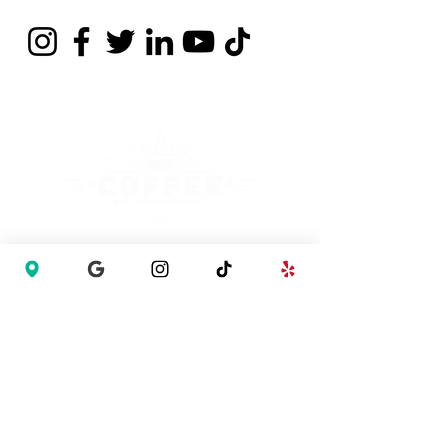
Contact
737 397 6490
info@coffee-enlightenment.com