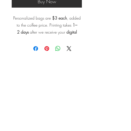
Buy Now
Personalized bags are
$3 each
, added
to the coffee price. Printing takes
1–
2 days
after we receive your
digital
design file
. (recommended size for the
artwork:
3.25 W x 4 H inches)
,. Send
us yourartwork design to info@coffee-
enlightenment.com, and we’ll make it
real.