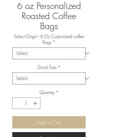
6 oz Personalized
Roasted Coffee
Bags
Select Origin - 6 Oz Customized coffee
Bags
*
Grind Size
*
Quantity
*
Add to Cart