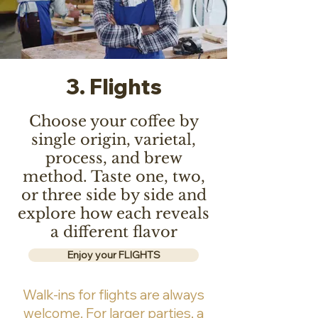
3. Flights
Choose your coffee by
single origin, varietal,
process, and brew
method. Taste one, two,
or three side by side and
explore how each reveals
a different flavor
Enjoy your FLIGHTS
Walk-ins for flights are always
welcome. For larger parties, a