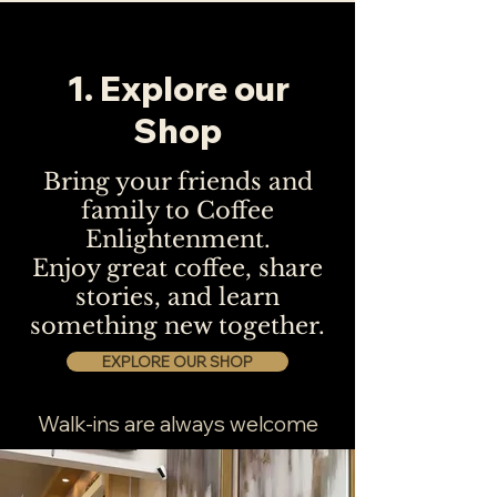
1. Explore our
Shop
Bring your friends and
family to Coffee
Enlightenment.
Enjoy great coffee, share
stories, and learn
something new together.
EXPLORE OUR SHOP
Walk-ins are always welcome