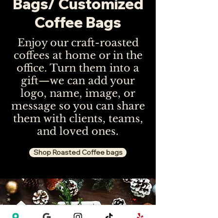
Bags/ Customized
Coffee Bags
Enjoy our craft-roasted
coffees at home or in the
office. Turn them into a
gift—we can add your
logo, name, image, or
message so you can share
them with clients, teams,
and loved ones.
Shop Roasted Coffee bags