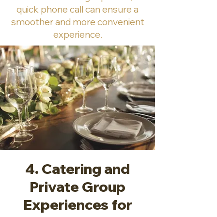
quick phone call can ensure a
smoother and more convenient
experience.
4. Catering and
Private Group
Experiences for