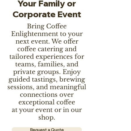
Your Family or
Corporate Event
Bring Coffee
Enlightenment to your
next event. We offer
coffee catering and
tailored experiences for
teams, families, and
private groups. Enjoy
guided tastings, brewing
sessions, and meaningful
connections over
exceptional coffee
at your event or in our
shop.
Request a Quote