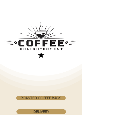
ROASTED COFFEE BAGS
DELIVERY