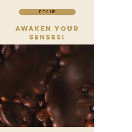
PICK- UP
AWAKEN YOUR
SENSES!