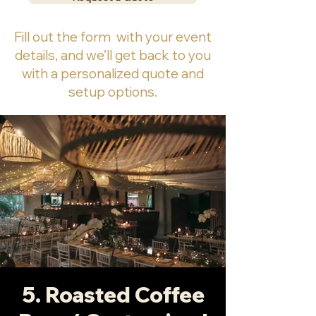
Fill out the form with your event
details, and we’ll get back to you
with a personalized quote and
setup options.
5. Roasted Coffee