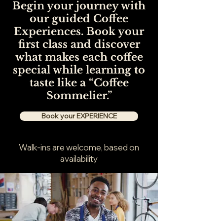
Begin your journey with
our guided Coffee
Experiences. Book your
first class and discover
what makes each coffee
special while learning to
taste like a “Coffee
Sommelier.”
Book your EXPERIENCE
Walk-ins are welcome, based on
availability