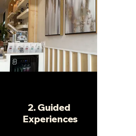
2. Guided
Experiences