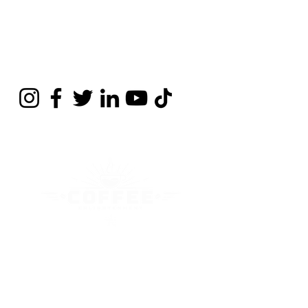
Contact